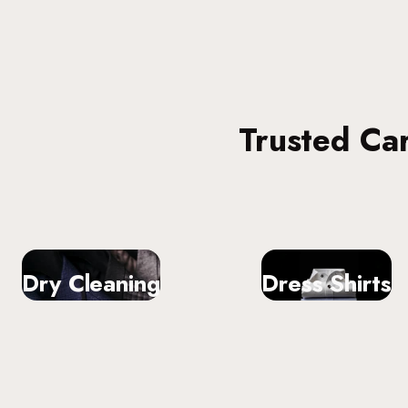
Trusted Ca
Dry Cleaning
Dress Shirts