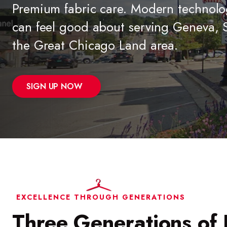
Premium fabric care. Modern technolo
can feel good about serving Geneva, S
the Great Chicago Land area.
SIGN UP NOW
EXCELLENCE THROUGH GENERATIONS
Three Generations of 