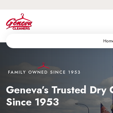
Hom
FAMILY OWNED SINCE 1953
Geneva’s Trusted Dry C
Since 1953