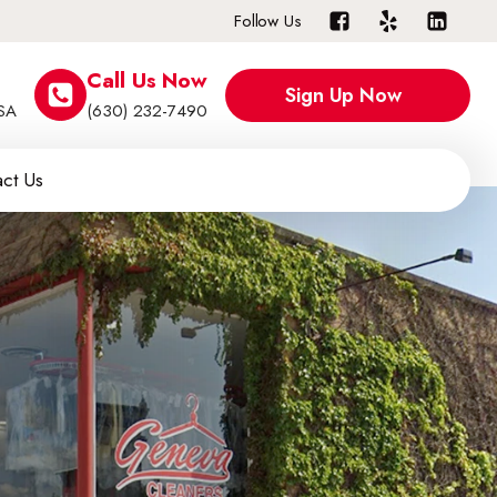
Follow Us
Call Us Now
Sign Up Now
USA
(630) 232-7490
ct Us