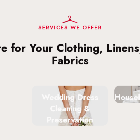
SERVICES WE OFFER
re for Your Clothing, Linen
Fabrics
Wedding Dress
Househ
Cleaning &
Preservation