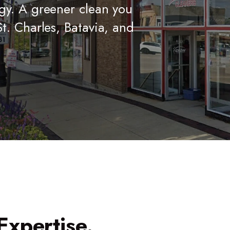
gy. A greener clean you
t. Charles, Batavia, and
Expertise.