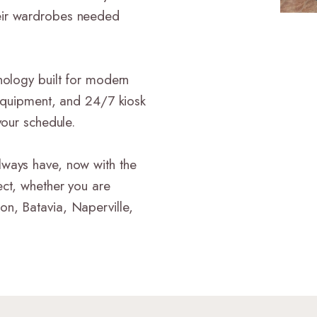
eir wardrobes needed
nology built for modern
 equipment, and 24/7 kiosk
your schedule.
lways have, now with the
ect, whether you are
n, Batavia, Naperville,