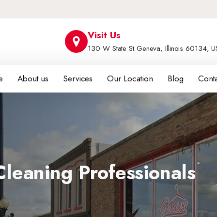
Visit Us
130 W State St Geneva, Illinois 60134, 
e
About us
Services
Our Location
Blog
Conta
leaning Professionals