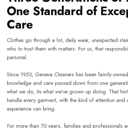
One Standard of Exce
Care
Clothes go through a lot, daily wear, unexpected stai
who to trust them with matters. For us, that responsib
personal.
Since 1953, Geneva Cleaners has been family-owned
knowledge and care passed down from one generation t
what we do, its what we've grown up doing. That his
handle every garment, with the kind of attention and 
experience can bring.
For more than 70 years, families and professionals a