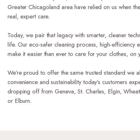
Greater Chicagoland area have relied on us when th
real, expert care.
Today, we pair that legacy with smarter, cleaner tech
life. Our eco-safer cleaning process, high-efficiency
make it easier than ever to care for your clothes, on 
We’re proud to offer the same trusted standard we a
convenience and sustainability today’s customers exp
dropping off from Geneva, St. Charles, Elgin, Wheato
or Elburn.