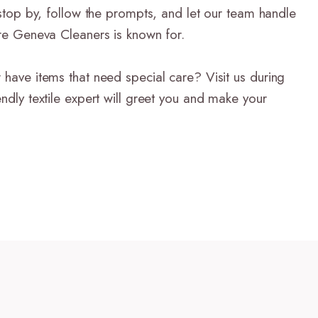
t stop by, follow the prompts, and let our team handle
are Geneva Cleaners is known for.
 have items that need special care? Visit us during
endly textile expert will greet you and make your