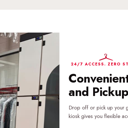
24/7 ACCESS. ZERO S
Convenien
and Picku
Drop off or pick up your 
kiosk gives you flexible a