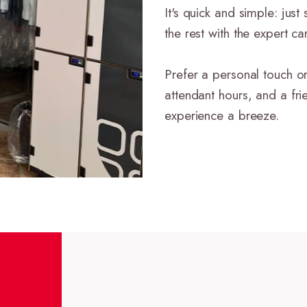
It's quick and simple: jus
the rest with the expert c
Prefer a personal touch or
attendant hours, and a fri
experience a breeze.