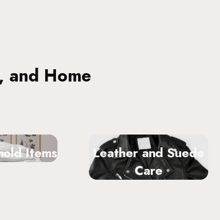
s, and Home
old Items
Leather and Suede
Care