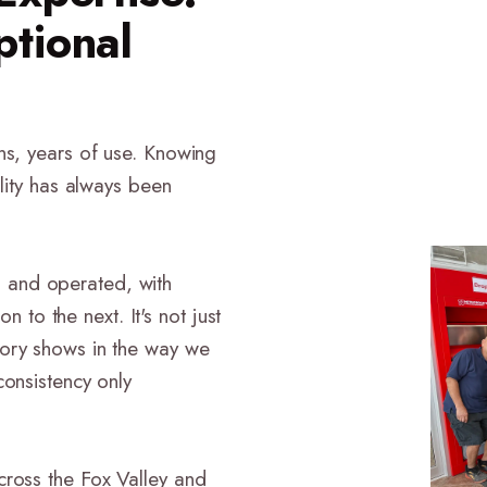
ptional
ns, years of use. Knowing
ility has always been
 and operated, with
o the next. It's not just
tory shows in the way we
consistency only
cross the Fox Valley and