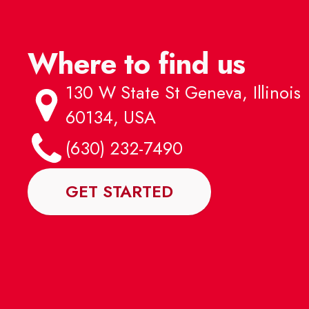
Where to find us
130 W State St Geneva, Illinois
60134, USA
(630) 232-7490
GET STARTED