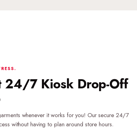
TRESS.
t 24/7 Kiosk Drop-Off
p
garments whenever it works for you! Our secure 24/7
ccess without having to plan around store hours.