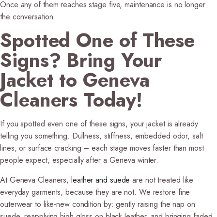
Once any of them reaches stage five, maintenance is no longer
the conversation.
Spotted One of These
Signs? Bring Your
Jacket to Geneva
Cleaners Today!
If you spotted even one of these signs, your jacket is already
telling you something. Dullness, stiffness, embedded odor, salt
lines, or surface cracking – each stage moves faster than most
people expect, especially after a Geneva winter.
At Geneva Cleaners,
leather and suede
are not treated like
everyday garments, because they are not. We restore fine
outerwear to like-new condition by: gently raising the nap on
suede, reapplying high gloss on black leather, and bringing faded