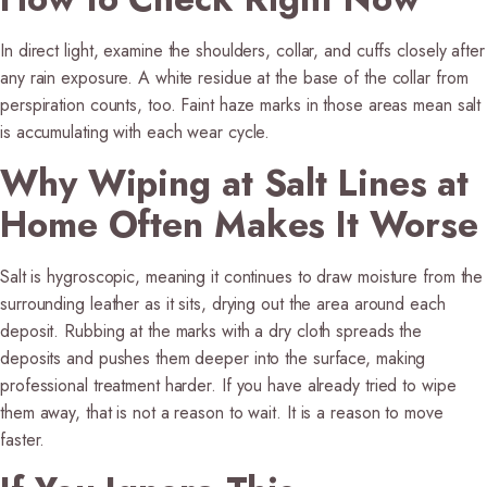
In direct light, examine the shoulders, collar, and cuffs closely after
any rain exposure. A white residue at the base of the collar from
perspiration counts, too. Faint haze marks in those areas mean salt
is accumulating with each wear cycle.
Why Wiping at Salt Lines at
Home Often Makes It Worse
Salt is hygroscopic, meaning it continues to draw moisture from the
surrounding leather as it sits, drying out the area around each
deposit. Rubbing at the marks with a dry cloth spreads the
deposits and pushes them deeper into the surface, making
professional treatment harder. If you have already tried to wipe
them away, that is not a reason to wait. It is a reason to move
faster.