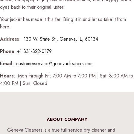
dyes back to their original luster.
Your jacket has made it this far. Bring it in and let us take it from
here.
Address
:
130 W. State St., Geneva, IL, 60134
Phone
:
+1 331-322-0179
Email
:
customerservice@genevacleaners.com
Hours
:
Mon through Fri: 7:00 AM to 7:00 PM | Sat: 8:00 AM to
4:00 PM | Sun: Closed
ABOUT COMPANY
Geneva Cleaners is a true full service dry cleaner and