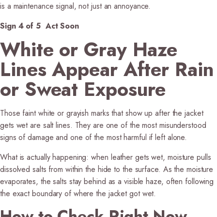
is a maintenance signal, not just an annoyance.
Sign 4 of 5 Act Soon
White or Gray Haze
Lines Appear After Rain
or Sweat Exposure
Those faint white or grayish marks that show up after the jacket
gets wet are salt lines. They are one of the most misunderstood
signs of damage and one of the most harmful if left alone.
What is actually happening:
when leather gets wet, moisture pulls
dissolved salts from within the hide to the surface. As the moisture
evaporates, the salts stay behind as a visible haze, often following
the exact boundary of where the jacket got wet.
How to Check Right Now