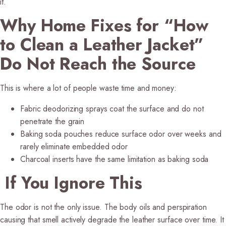
it.
Why Home Fixes for “How
to Clean a Leather Jacket”
Do Not Reach the Source
This is where a lot of people waste time and money:
Fabric deodorizing sprays coat the surface and do not
penetrate the grain
Baking soda pouches reduce surface odor over weeks and
rarely eliminate embedded odor
Charcoal inserts have the same limitation as baking soda
If You Ignore This
The odor is not the only issue. The body oils and perspiration
causing that smell actively degrade the leather surface over time. It