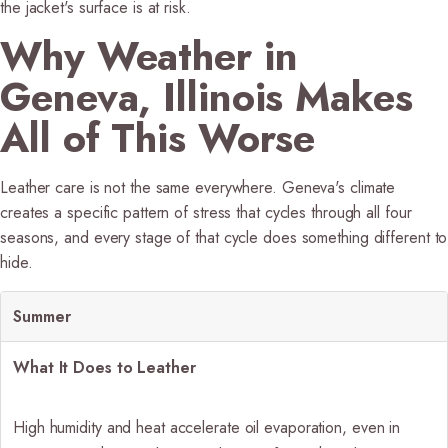
the jacket's surface is at risk.
Why Weather in
Geneva, Illinois Makes
All of This Worse
Leather care is not the same everywhere. Geneva's climate
creates a specific pattern of stress that cycles through all four
seasons, and every stage of that cycle does something different to
hide.
Summer
What It Does to Leather
High humidity and heat accelerate oil evaporation, even in