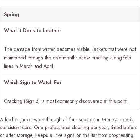
Spring
What It Does to Leather
The damage from winter becomes visible. Jackets that were not
maintained through the cold months show cracking along fold
lines in March and April.
Which Sign to Watch For
Cracking (Sign 5) is most commonly discovered at this point.
A leather jacket worn through all four seasons in Geneva needs
consistent care. One professional cleaning per year, timed before
or after storage, keeps all five signs on this list from progressing.