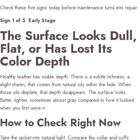
Check these five signs today before maintenance turns into repair.
Sign 1 of 5 Early Stage
The Surface Looks Dull,
Flat, or Has Lost Its
Color Depth
Healthy leather has visible depth. There is a subtle richness, a
slight sheen, that comes from natural oils within the hide. When
those oils deplete, that depth disappears. The surface looks
flatter, lighter, sometimes almost gray compared to how it looked
when you first wore it.
How to Check Right Now
Take the jacket into natural light. Compare the collar and cuffs