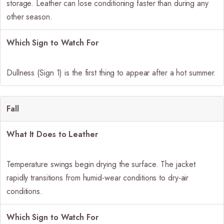
storage. Leather can lose conditioning faster than during any
other season.
Which Sign to Watch For
Dullness (Sign 1) is the first thing to appear after a hot summer.
Fall
What It Does to Leather
Temperature swings begin drying the surface. The jacket
rapidly transitions from humid-wear conditions to dry-air
conditions.
Which Sign to Watch For