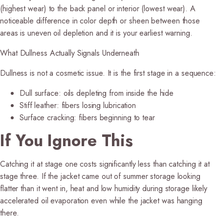
(highest wear) to the back panel or interior (lowest wear). A
noticeable difference in color depth or sheen between those
areas is uneven oil depletion and it is your earliest warning.
What Dullness Actually Signals Underneath
Dullness is not a cosmetic issue. It is the first stage in a sequence:
Dull surface:
oils depleting from inside the hide
Stiff leather:
fibers losing lubrication
Surface cracking:
fibers beginning to tear
If You Ignore This
Catching it at stage one costs significantly less than catching it at
stage three. If the jacket came out of summer storage looking
flatter than it went in, heat and low humidity during storage likely
accelerated oil evaporation even while the jacket was hanging
there.