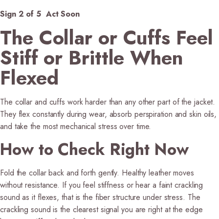
Sign 2 of 5 Act Soon
The Collar or Cuffs Feel
Stiff or Brittle When
Flexed
The collar and cuffs work harder than any other part of the jacket.
They flex constantly during wear, absorb perspiration and skin oils,
and take the most mechanical stress over time.
How to Check Right Now
Fold the collar back and forth gently. Healthy leather moves
without resistance. If you feel stiffness or hear a faint crackling
sound as it flexes, that is the fiber structure under stress. The
crackling sound is the clearest signal you are right at the edge