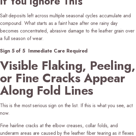
If You Ignore This
Salt deposits left across multiple seasonal cycles accumulate and
compound. What starts as a faint haze after one rainy day
becomes concentrated, abrasive damage to the leather grain over
a full season of wear.
Sign 5 of 5 Immediate Care Required
Visible Flaking, Peeling,
or Fine Cracks Appear
Along Fold Lines
This is the most serious sign on the list. If this is what you see, act
now.
Fine hairline cracks at the elbow creases, collar folds, and
underarm areas are caused by the leather fiber tearing as it flexes