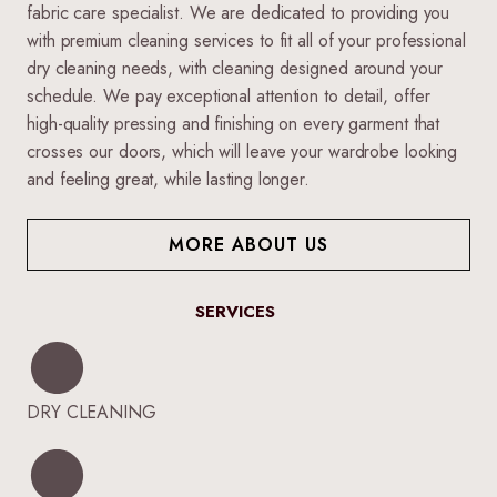
fabric care specialist. We are dedicated to providing you
with premium cleaning services to fit all of your professional
dry cleaning needs, with cleaning designed around your
schedule. We pay exceptional attention to detail, offer
high-quality pressing and finishing on every garment that
crosses our doors, which will leave your wardrobe looking
and feeling great, while lasting longer.
MORE ABOUT US
SERVICES
DRY CLEANING