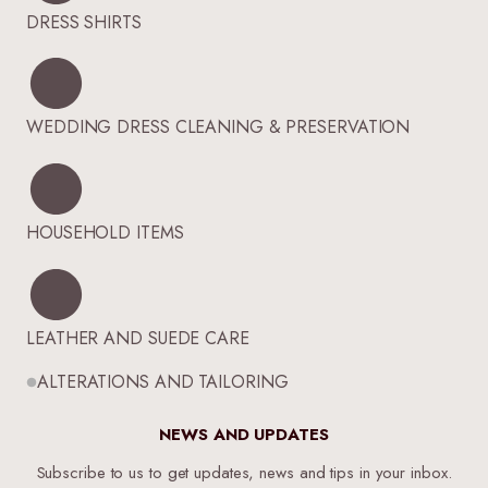
DRESS SHIRTS
WEDDING DRESS CLEANING & PRESERVATION
HOUSEHOLD ITEMS
LEATHER AND SUEDE CARE
ALTERATIONS AND TAILORING
NEWS AND UPDATES
Subscribe to us to get updates, news and tips in your inbox.