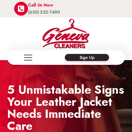
Call Us Now
(630) 232-7490
Sign Up
5 Unmistakable Signs
Your Leather Jacket
Needs Immediate
Care