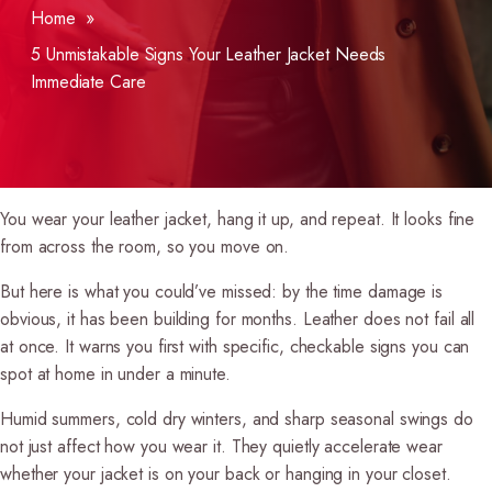
Home
»
5 Unmistakable Signs Your Leather Jacket Needs
Immediate Care
You wear your leather jacket, hang it up, and repeat. It looks fine
from across the room, so you move on.
But here is what you could’ve missed: by the time damage is
obvious, it has been building for months. Leather does not fail all
at once. It warns you first with specific, checkable signs you can
spot at home in under a minute.
Humid summers, cold dry winters, and sharp seasonal swings do
not just affect how you wear it. They quietly accelerate wear
whether your jacket is on your back or hanging in your closet.