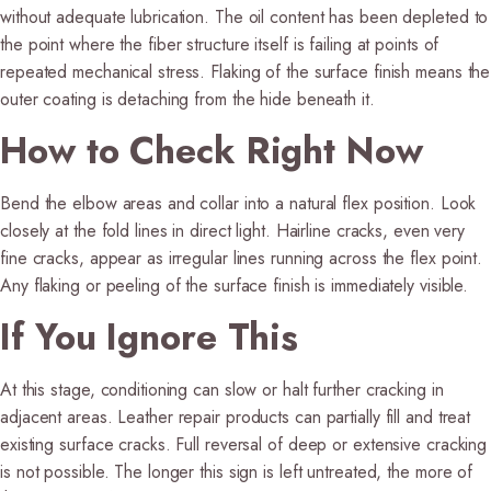
without adequate lubrication. The oil content has been depleted to
the point where the fiber structure itself is failing at points of
repeated mechanical stress. Flaking of the surface finish means the
outer coating is detaching from the hide beneath it.
How to Check Right Now
Bend the elbow areas and collar into a natural flex position. Look
closely at the fold lines in direct light. Hairline cracks, even very
fine cracks, appear as irregular lines running across the flex point.
Any flaking or peeling of the surface finish is immediately visible.
If You Ignore This
At this stage, conditioning can slow or halt further cracking in
adjacent areas. Leather repair products can partially fill and treat
existing surface cracks. Full reversal of deep or extensive cracking
is not possible. The longer this sign is left untreated, the more of