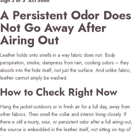
Sign 3 of 5 Act Soon
A Persistent Odor Does
Not Go Away After
Airing Out
Leather holds onto smells in a way fabric does not. Body
perspiration, smoke, dampness from rain, cooking odors – they
absorb into the hide itself, not just the surface. And unlike fabric,
leather cannot simply be washed.
How to Check Right Now
Hang the jacket outdoors or in fresh air for a full day, away from
other fabrics. Then smell the collar and interior lining closely. If
there is still a musty, sour, or persistent odor after a full airing-out,
the source is embedded in the leather itself, not sitting on top of