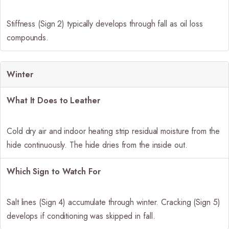
Stiffness (Sign 2) typically develops through fall as oil loss
compounds.
Winter
What It Does to Leather
Cold dry air and indoor heating strip residual moisture from the
hide continuously. The hide dries from the inside out.
Which Sign to Watch For
Salt lines (Sign 4) accumulate through winter. Cracking (Sign 5)
develops if conditioning was skipped in fall.