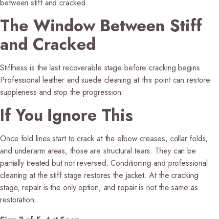
between stiff and cracked.
The Window Between Stiff
and Cracked
Stiffness is the last recoverable stage before cracking begins.
Professional leather and suede cleaning at this point can restore
suppleness and stop the progression.
If You Ignore This
Once fold lines start to crack at the elbow creases, collar folds,
and underarm areas, those are structural tears. They can be
partially treated but not reversed. Conditioning and professional
cleaning at the stiff stage restores the jacket. At the cracking
stage, repair is the only option, and repair is not the same as
restoration.