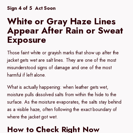
Sign 4 of 5 Act Soon
White or Gray Haze Lines
Appear After Rain or Sweat
Exposure
Those faint white or grayish marks that show up after the
jacket gets wet are salt lines. They are one of the most
misunderstood signs of damage and one of the most
harmful if left alone.
What is actually happening:
when leather gets wet,
moisture pulls dissolved salts from within the hide to the
surface. As the moisture evaporates, the salts stay behind
as a visible haze, often following the exact boundary of
where the jacket got wet.
How to Check Right Now