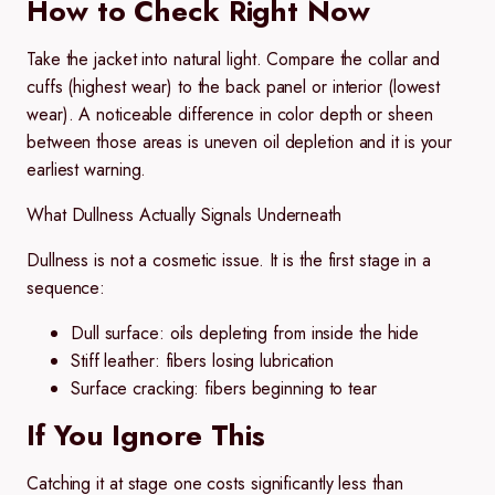
How to Check Right Now
Take the jacket into natural light. Compare the collar and
cuffs (highest wear) to the back panel or interior (lowest
wear). A noticeable difference in color depth or sheen
between those areas is uneven oil depletion and it is your
earliest warning.
What Dullness Actually Signals Underneath
Dullness is not a cosmetic issue. It is the first stage in a
sequence:
Dull surface:
oils depleting from inside the hide
Stiff leather:
fibers losing lubrication
Surface cracking:
fibers beginning to tear
If You Ignore This
Catching it at stage one costs significantly less than