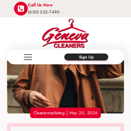
Call Us Now
(630) 232-7490
Sign Up
Cleanermarketing
|
May 20, 2026