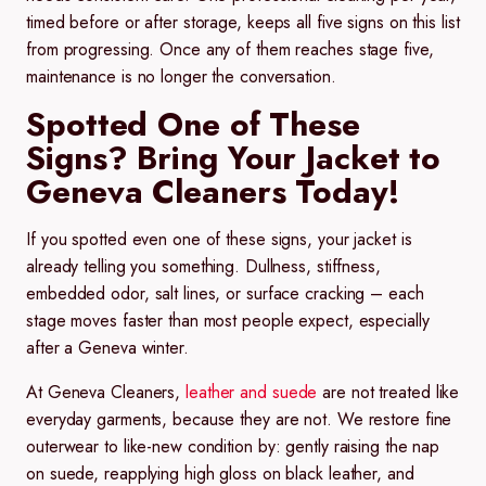
timed before or after storage, keeps all five signs on this list
from progressing. Once any of them reaches stage five,
maintenance is no longer the conversation.
Spotted One of These
Signs? Bring Your Jacket to
Geneva Cleaners Today!
If you spotted even one of these signs, your jacket is
already telling you something. Dullness, stiffness,
embedded odor, salt lines, or surface cracking – each
stage moves faster than most people expect, especially
after a Geneva winter.
At Geneva Cleaners,
leather and suede
are not treated like
everyday garments, because they are not. We restore fine
outerwear to like-new condition by: gently raising the nap
on suede, reapplying high gloss on black leather, and