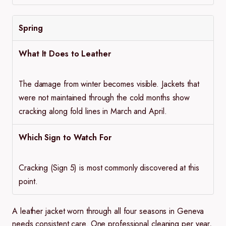
Spring
What It Does to Leather
The damage from winter becomes visible. Jackets that
were not maintained through the cold months show
cracking along fold lines in March and April.
Which Sign to Watch For
Cracking (Sign 5) is most commonly discovered at this
point.
A leather jacket worn through all four seasons in Geneva
needs consistent care. One professional cleaning per year,