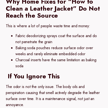
Why Home Fixes for “How to
Clean a Leather Jacket” Do Not
Reach the Source
This is where a lot of people waste time and money:
Fabric deodorizing sprays coat the surface and do
not penetrate the grain
Baking soda pouches reduce surface odor over
weeks and rarely eliminate embedded odor
Charcoal inserts have the same limitation as baking
soda
If You Ignore This
The odor is not the only issue. The body oils and
perspiration causing that smell actively degrade the leather
surface over time. It is a maintenance signal, not just an
annoyance.