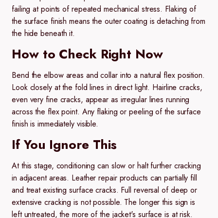
failing at points of repeated mechanical stress. Flaking of
the surface finish means the outer coating is detaching from
the hide beneath it.
How to Check Right Now
Bend the elbow areas and collar into a natural flex position.
Look closely at the fold lines in direct light. Hairline cracks,
even very fine cracks, appear as irregular lines running
across the flex point. Any flaking or peeling of the surface
finish is immediately visible.
If You Ignore This
At this stage, conditioning can slow or halt further cracking
in adjacent areas. Leather repair products can partially fill
and treat existing surface cracks. Full reversal of deep or
extensive cracking is not possible. The longer this sign is
left untreated, the more of the jacket's surface is at risk.