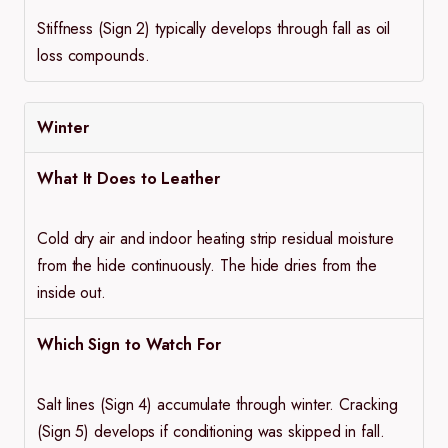
Stiffness (Sign 2) typically develops through fall as oil
loss compounds.
Winter
What It Does to Leather
Cold dry air and indoor heating strip residual moisture
from the hide continuously. The hide dries from the
inside out.
Which Sign to Watch For
Salt lines (Sign 4) accumulate through winter. Cracking
(Sign 5) develops if conditioning was skipped in fall.