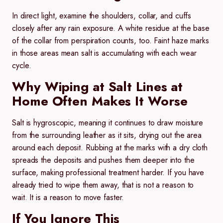
In direct light, examine the shoulders, collar, and cuffs
closely after any rain exposure. A white residue at the base
of the collar from perspiration counts, too. Faint haze marks
in those areas mean salt is accumulating with each wear
cycle.
Why Wiping at Salt Lines at
Home Often Makes It Worse
Salt is hygroscopic, meaning it continues to draw moisture
from the surrounding leather as it sits, drying out the area
around each deposit. Rubbing at the marks with a dry cloth
spreads the deposits and pushes them deeper into the
surface, making professional treatment harder. If you have
already tried to wipe them away, that is not a reason to
wait. It is a reason to move faster.
If You Ignore This