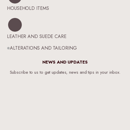
HOUSEHOLD ITEMS
LEATHER AND SUEDE CARE
ALTERATIONS AND TAILORING
NEWS AND UPDATES
Subscribe to us to get updates, news and tips in your inbox.