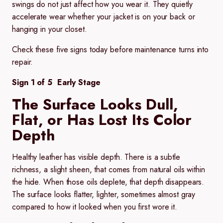
swings do not just affect how you wear it. They quietly
accelerate wear whether your jacket is on your back or
hanging in your closet.
Check these five signs today before maintenance turns into
repair.
Sign 1 of 5 Early Stage
The Surface Looks Dull,
Flat, or Has Lost Its Color
Depth
Healthy leather has visible depth. There is a subtle
richness, a slight sheen, that comes from natural oils within
the hide. When those oils deplete, that depth disappears.
The surface looks flatter, lighter, sometimes almost gray
compared to how it looked when you first wore it.