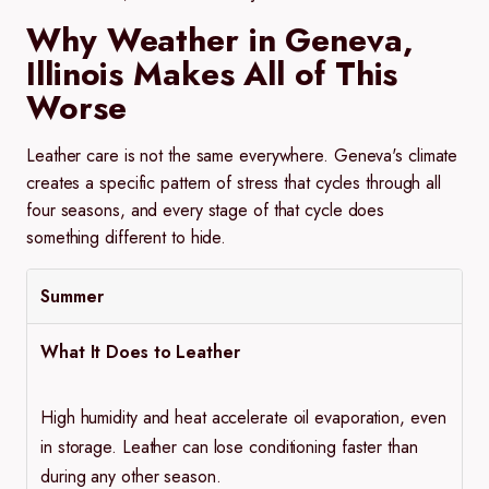
Why Weather in Geneva,
Illinois Makes All of This
Worse
Leather care is not the same everywhere. Geneva's climate
creates a specific pattern of stress that cycles through all
four seasons, and every stage of that cycle does
something different to hide.
Summer
What It Does to Leather
High humidity and heat accelerate oil evaporation, even
in storage. Leather can lose conditioning faster than
during any other season.