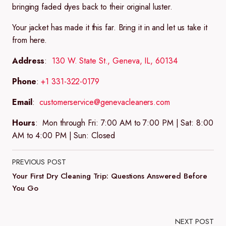
bringing faded dyes back to their original luster.
Your jacket has made it this far. Bring it in and let us take it
from here.
Address
:
130 W. State St., Geneva, IL, 60134
Phone
:
+1 331-322-0179
Email
:
customerservice@genevacleaners.com
Hours
:
Mon through Fri: 7:00 AM to 7:00 PM | Sat: 8:00
AM to 4:00 PM | Sun: Closed
PREVIOUS POST
Your First Dry Cleaning Trip: Questions Answered Before
You Go
NEXT POST