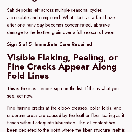
Salt deposits left across multiple seasonal cycles
accumulate and compound. What starts as a faint haze
after one rainy day becomes concentrated, abrasive
damage to the leather grain over a full season of wear.
Sign 5 of 5 Immediate Care Required
Visible Flaking, Peeling, or
Fine Cracks Appear Along
Fold Lines
This is the most serious sign on the list. If this is what you
see, act now.
Fine hairline cracks at the elbow creases, collar folds, and
underarm areas are caused by the leather fiber tearing as it
flexes without adequate lubrication. The oil content has
been depleted to the point where the fiber structure itself is