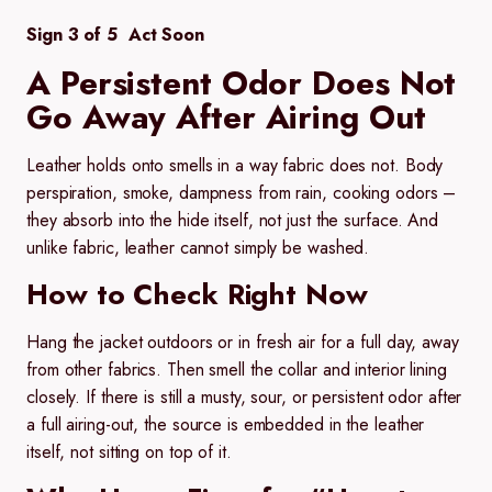
Sign 3 of 5 Act Soon
A Persistent Odor Does Not
Go Away After Airing Out
Leather holds onto smells in a way fabric does not. Body
perspiration, smoke, dampness from rain, cooking odors –
they absorb into the hide itself, not just the surface. And
unlike fabric, leather cannot simply be washed.
How to Check Right Now
Hang the jacket outdoors or in fresh air for a full day, away
from other fabrics. Then smell the collar and interior lining
closely. If there is still a musty, sour, or persistent odor after
a full airing-out, the source is embedded in the leather
itself, not sitting on top of it.