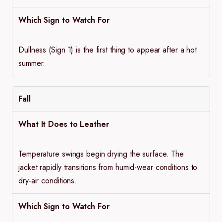
Which Sign to Watch For
Dullness (Sign 1) is the first thing to appear after a hot
summer.
Fall
What It Does to Leather
Temperature swings begin drying the surface. The
jacket rapidly transitions from humid-wear conditions to
dry-air conditions.
Which Sign to Watch For