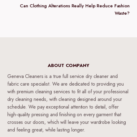
Can Clothing Alterations Really Help Reduce Fashion
Waste?
ABOUT COMPANY
Geneva Cleaners is a true full service dry cleaner and
fabric care specialist. We are dedicated to providing you
with premium cleaning services to fit all of your professional
dry cleaning needs, with cleaning designed around your
schedule. We pay exceptional attention to detail, offer
high-quality pressing and finishing on every garment that
crosses our doors, which will leave your wardrobe looking
and feeling great, while lasting longer.