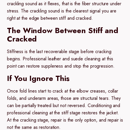
crackling sound as it flexes, that is the fiber structure under
stress. The crackling sound is the clearest signal you are
right at the edge between stiff and cracked.
The Window Between Stiff and
Cracked
Stiffness is the last recoverable stage before cracking
begins. Professional leather and suede cleaning at this
point can restore suppleness and stop the progression.
If You Ignore This
Once fold lines start to crack at the elbow creases, collar
folds, and underarm areas, those are structural tears. They
can be partially treated but not reversed. Conditioning and
professional cleaning at the stiff stage restores the jacket.
At the cracking stage, repair is the only option, and repair is
not the same as restoration.