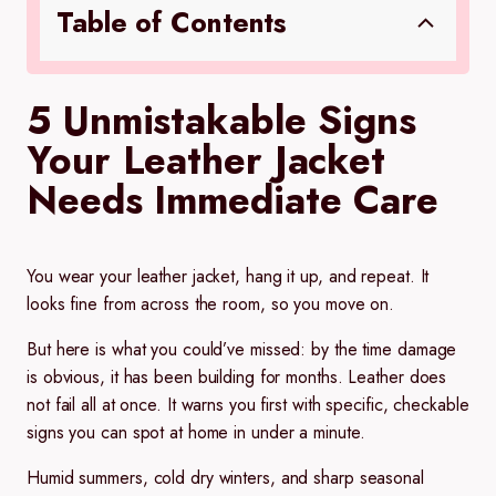
Table of Contents
5 Unmistakable Signs
Your Leather Jacket
Needs Immediate Care
You wear your leather jacket, hang it up, and repeat. It
looks fine from across the room, so you move on.
But here is what you could’ve missed: by the time damage
is obvious, it has been building for months. Leather does
not fail all at once. It warns you first with specific, checkable
signs you can spot at home in under a minute.
Humid summers, cold dry winters, and sharp seasonal