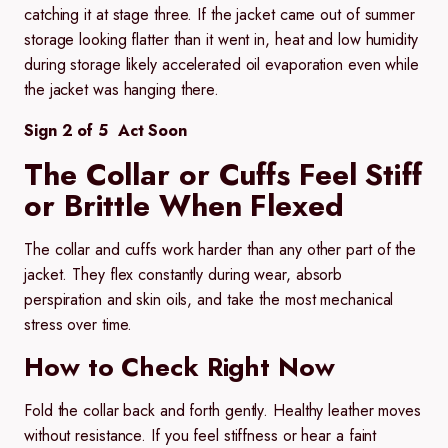
catching it at stage three. If the jacket came out of summer
storage looking flatter than it went in, heat and low humidity
during storage likely accelerated oil evaporation even while
the jacket was hanging there.
Sign 2 of 5 Act Soon
The Collar or Cuffs Feel Stiff
or Brittle When Flexed
The collar and cuffs work harder than any other part of the
jacket. They flex constantly during wear, absorb
perspiration and skin oils, and take the most mechanical
stress over time.
How to Check Right Now
Fold the collar back and forth gently. Healthy leather moves
without resistance. If you feel stiffness or hear a faint