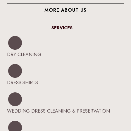
MORE ABOUT US
SERVICES
DRY CLEANING
DRESS SHIRTS
WEDDING DRESS CLEANING & PRESERVATION